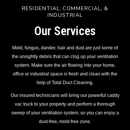
RESIDENTIAL, COMMERCIAL, &
INDUSTRIAL
Our Services
Mold, fungus, dander, hair and dust are just some of
the unsightly debris that can clog up your ventilation
system. Make sure the air flowing into your home,
office or industrial space is fresh and clean with the
help of Total Duct Cleaning.
Our insured technicians will bring our powerful caddy
vac truck to your property and perform a thorough
sweep of your ventilation system, so you can enjoy a
dust-free, mold-free zone.