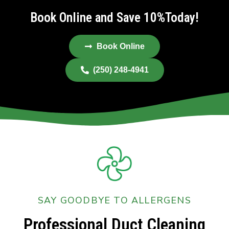
Book Online and Save 10%Today!
Book Online
(250) 248-4941
SAY GOODBYE TO ALLERGENS
Professional Duct Cleaning