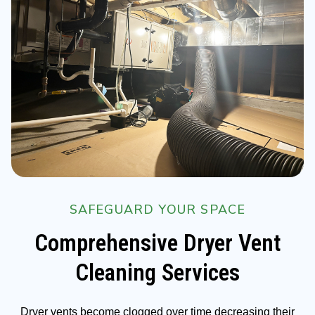
SAFEGUARD YOUR SPACE
Comprehensive Dryer Vent
Cleaning Services
Dryer vents become clogged over time decreasing their