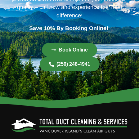
quality – call now and experience the Total
difference!
Save 10% By Booking Online!
Book Online
(250) 248-4941