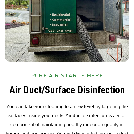
PURE AIR STARTS HERE
Air Duct/Surface Disinfection
You can take your cleaning to a new level by targeting the
surfaces inside your ducts. Air duct disinfection is a vital
component of maintaining healthy indoor air quality in
homes and businesses. Air duct disinfected fog, or air duct