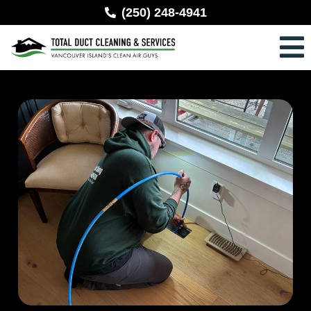
(250) 248-4941