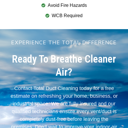
Avoid Fire Hazards
WCB Required
EXPERIENCE THE TOTAL DIFFERENCE
Ready To Breathe Cleaner
Air?
Contact Total Duct Cleaning today for a free
estimate on refreshing your home, business, or
industrial space. We are fully insured and our
qualified technicians ensure every vent/duct is
completely dust-free before leaving the
premises. Don’t wait to improve your indoor air