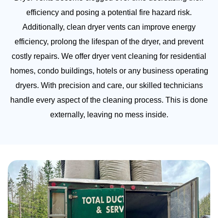
efficiency and posing a potential fire hazard risk.
Additionally, clean dryer vents can improve energy
efficiency, prolong the lifespan of the dryer, and prevent
costly repairs. We offer dryer vent cleaning for residential
homes, condo buildings, hotels or any business operating
dryers. With precision and care, our skilled technicians
handle every aspect of the cleaning process. This is done
externally, leaving no mess inside.