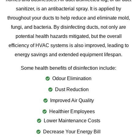
sanitizer, is an antibacterial spray. It is applied by
throughout your ducts to help reduce and eliminate mold,
fungi, and bacteria. By disinfecting ducts, not only are
potential health hazards mitigated, but the overall
efficiency of HVAC systems is also improved, leading to
energy savings and extended equipment lifespan.
Some health benefits of disinfection include:
Odour Elimination
Dust Reduction
Improved Air Quality
Healthier Employees
Lower Maintenance Costs
Decrease Your Energy Bill