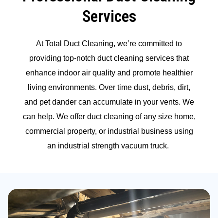
Services
At Total Duct Cleaning, we’re committed to
providing top-notch duct cleaning services that
enhance indoor air quality and promote healthier
living environments. Over time dust, debris, dirt,
and pet dander can accumulate in your vents. We
can help. We offer duct cleaning of any size home,
commercial property, or industrial business using
an industrial strength vacuum truck.