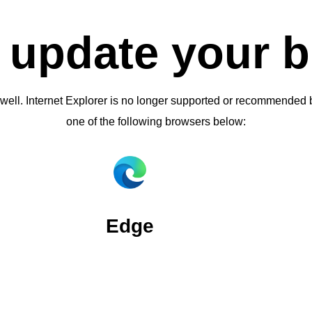
 update your 
 well. Internet Explorer is no longer supported or recommende
one of the following browsers below:
Edge