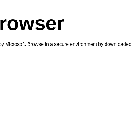
browser
d by Microsoft. Browse in a secure environment by downloaded