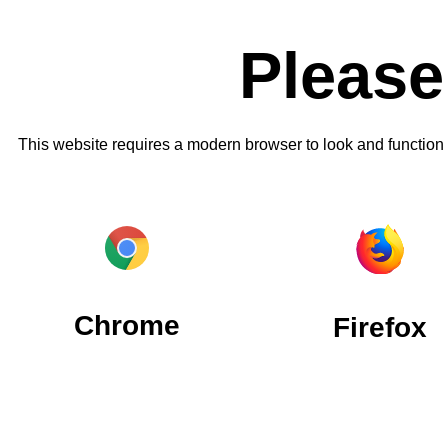
Please
This website requires a modern browser to look and function
Chrome
Firefox